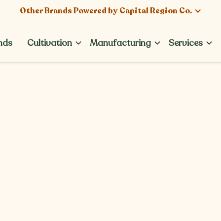
Other Brands Powered by Capital Region Co.
nds
Cultivation
Manufacturing
Services
nds
News & Events