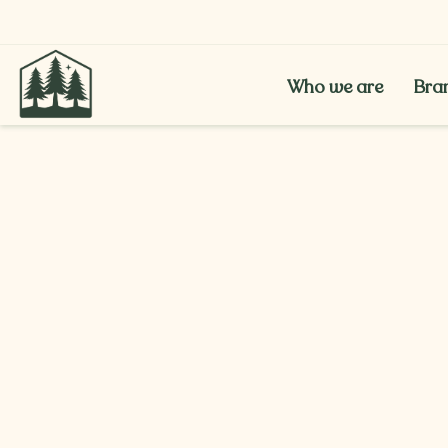
Who we are
Bra
Who we are
Bra