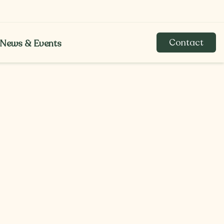
Contact
News & Events
News & Events