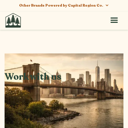
Other Brands Powered by Capital Region Co.
Work with us