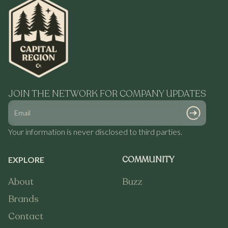
JOIN THE NETWORK FOR COMPANY UPDATES
Your information is never disclosed to third parties.
COMMUNITY
EXPLORE
About
Buzz
About
Buzz
Brands
Brands
Contact