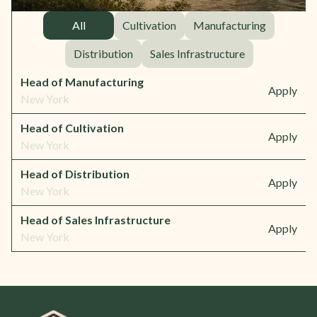
All
Cultivation
Manufacturing
Distribution
Sales Infrastructure
Head of Manufacturing
Apply
New York
Head of Cultivation
Apply
New York
Head of Distribution
Apply
New York
Head of Sales Infrastructure
Apply
New York