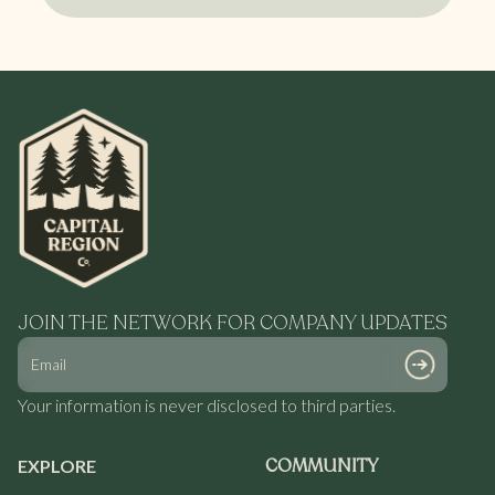
compliance review, and production scheduling.
Yes. Our network supports a range of product
formats, including flower, pre-rolls, infused
products, edibles, and vapes, depending on partner
capabilities.
JOIN THE NETWORK FOR COMPANY UPDATES
Your information is never disclosed to third parties.
COMMUNITY
EXPLORE