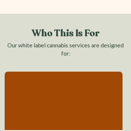
Who This Is For
Our white label cannabis services are designed
for: