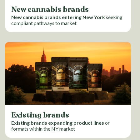
New cannabis brands
New cannabis brands entering New York
seeking
compliant pathways to market
Existing brands
Existing brands expanding product lines
or
formats within the NY market