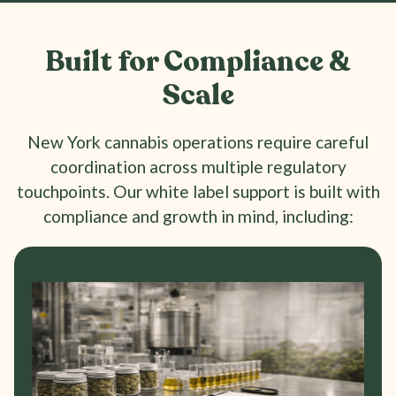
Built for Compliance &
Scale
New York cannabis operations require careful
coordination across multiple regulatory
touchpoints. Our white label support is built with
compliance and growth in mind, including: