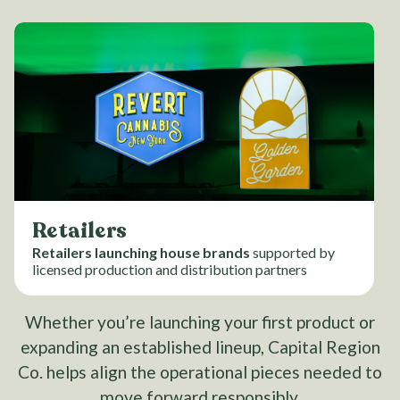
Retailers
Retailers launching house brands
supported by
licensed production and distribution partners
Whether you’re launching your first product or
expanding an established lineup, Capital Region
Co. helps align the operational pieces needed to
move forward responsibly.