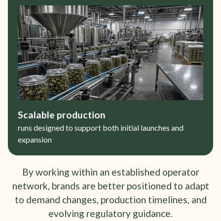
Scalable production
runs designed to support both initial launches and
expansion
By working within an established operator
network, brands are better positioned to adapt
to demand changes, production timelines, and
evolving regulatory guidance.