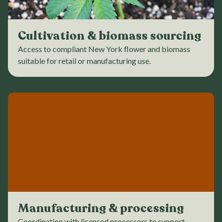
Cultivation & biomass sourcing
Access to compliant New York flower and biomass
suitable for retail or manufacturing use.
Manufacturing & processing
Coordination with licensed processors to support