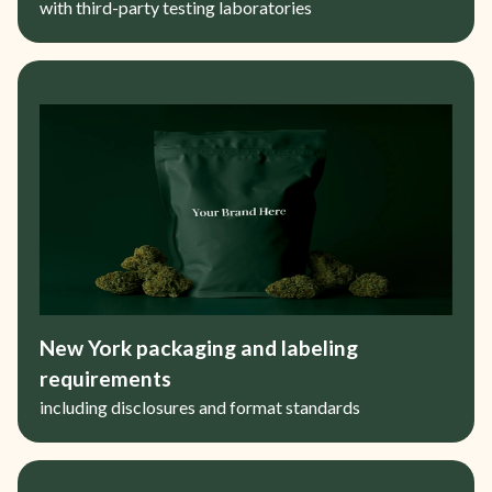
with third-party testing laboratories
New York packaging and labeling
requirements
including disclosures and format standards