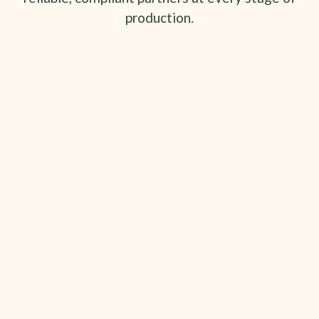
production.