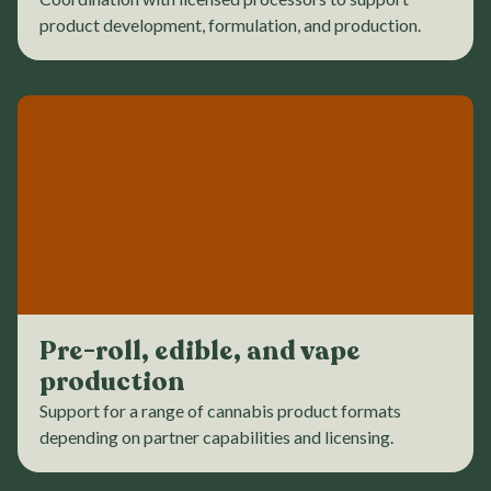
product development, formulation, and production.
Pre-roll, edible, and vape
production
Support for a range of cannabis product formats
depending on partner capabilities and licensing.