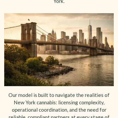
York.
Our model is built to navigate the realities of
New York cannabis: licensing complexity,
operational coordination, and the need for
reliable, compliant partners at every stage of