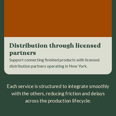
Distribution through licensed
partners
Support connecting finished products with licensed
distribution partners operating in New York.
Each service is structured to integrate smoothly
with the others, reducing friction and delays
across the production lifecycle.