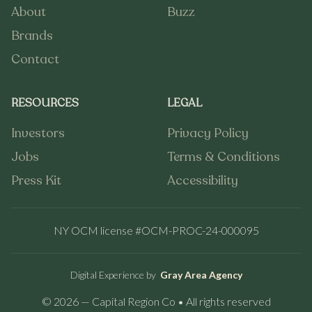
About
Buzz
About
Buzz
Brands
Brands
Contact
Contact
RESOURCES
LEGAL
Investors
Privacy Policy
Investors
Privacy Policy
Jobs
Terms & Conditions
Jobs
Terms & Conditions
Press Kit
Accessibility
Press Kit
Accessibility
NY OCM license #OCM-PROC-24-000095
Digital Experience by
Gray Area Agency
© 2026 — Capital Region Co • All rights reserved