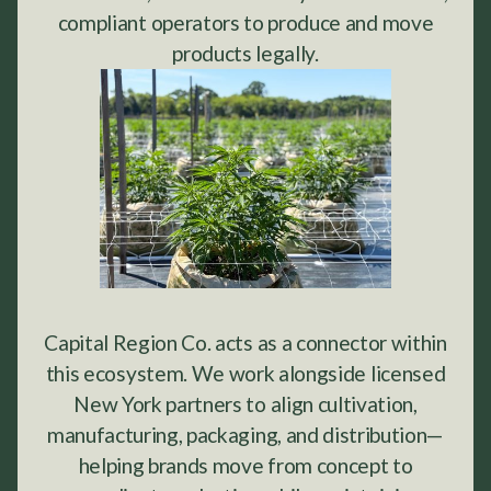
compliant operators to produce and move
products legally.
Capital Region Co. acts as a connector within
this ecosystem. We work alongside licensed
New York partners to align cultivation,
manufacturing, packaging, and distribution—
helping brands move from concept to