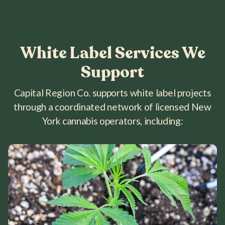
White Label Services We
Support
Capital Region Co. supports white label projects
through a coordinated network of licensed New
York cannabis operators, including: