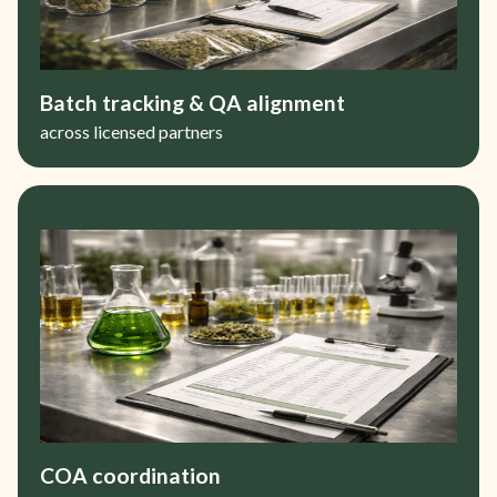
Batch tracking & QA alignment
across licensed partners
COA coordination