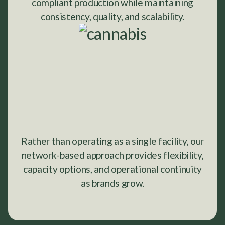
compliant production while maintaining
consistency, quality, and scalability.
Rather than operating as a single facility, our
network-based approach provides flexibility,
capacity options, and operational continuity
as brands grow.