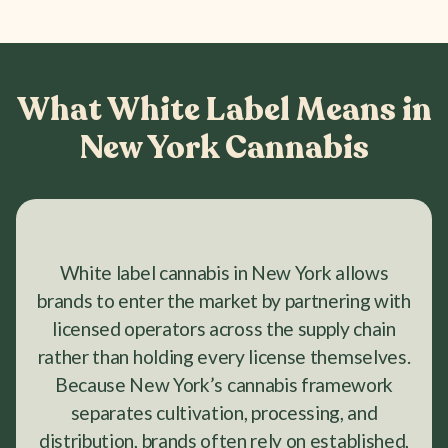
What White Label Means in
New York Cannabis
White label cannabis in New York allows
brands to enter the market by partnering with
licensed operators across the supply chain
rather than holding every license themselves.
Because New York’s cannabis framework
separates cultivation, processing, and
distribution, brands often rely on established,