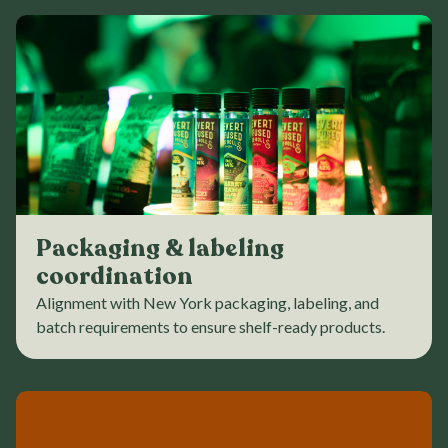
Packaging & labeling
coordination
Alignment with New York packaging, labeling, and
batch requirements to ensure shelf-ready products.