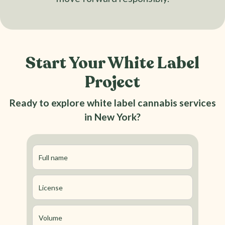
Start Your White Label
Project
Ready to explore white label cannabis services
in New York?