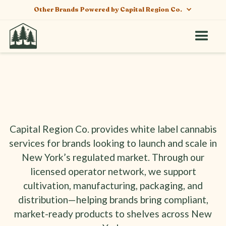
Other Brands Powered by Capital Region Co.
Capital Region Co. provides white label cannabis
White Label Cannabis
services for brands looking to launch and scale in
Services in New York
New York’s regulated market. Through our
licensed operator network, we support
cultivation, manufacturing, packaging, and
distribution—helping brands bring compliant,
market-ready products to shelves across New