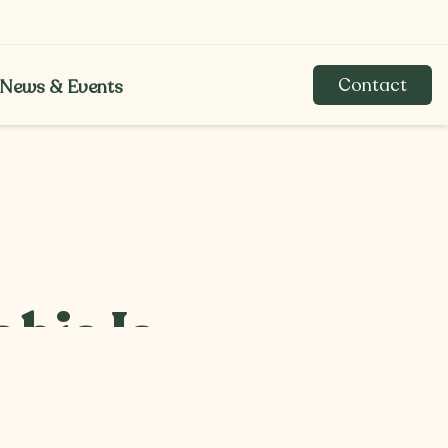
Contact
News & Events
News & Events
bis Is
saries