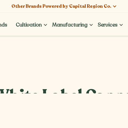
Other Brands Powered by Capital Region Co.
nds
Cultivation
Manufacturing
Services
nds
hite Label Canna
ar Among Dispen