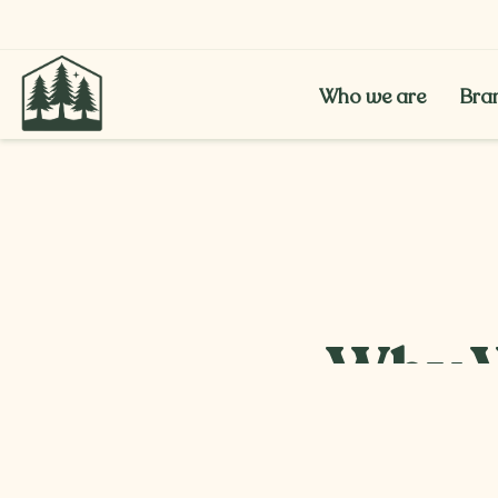
Who we are
Bra
Who we are
Bra
Why W
Popul