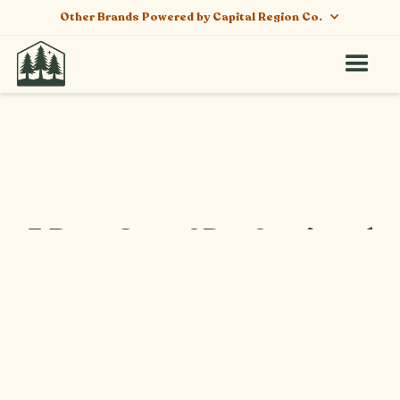
Other Brands Powered by Capital Region Co.
5 Benefits of Professional
Cannabis Trimming and
Curing Services in NY